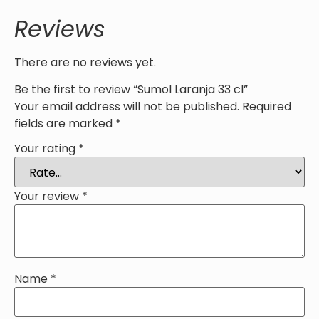
Reviews
There are no reviews yet.
Be the first to review “Sumol Laranja 33 cl”
Your email address will not be published.
Required
fields are marked
*
Your rating
*
Your review
*
Name
*