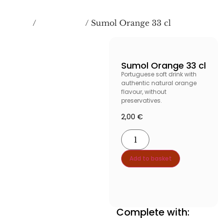
Home
BEVERAGES
/
/ Sumol Orange 33 cl
Sumol Orange 33 cl
Portuguese soft drink with
authentic natural orange
flavour, without
preservatives.
2,00
€
Add to basket
Añadir al carrito produ
Complete with: