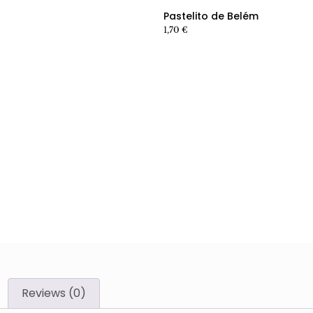
Pastelito de Belém
1,70
€
Reviews (0)