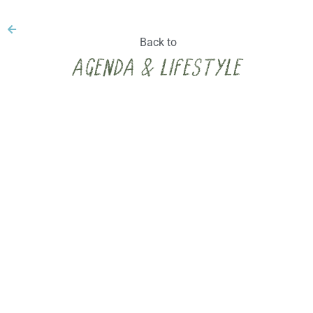
Back to
Agenda & lifestyle