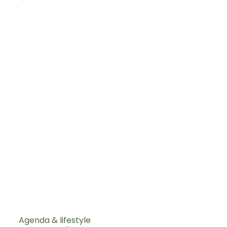
Agenda & lifestyle