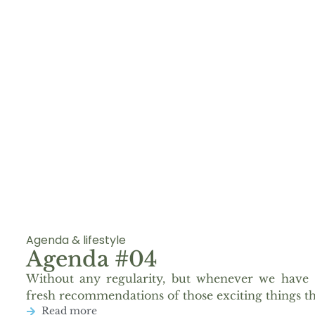
Agenda & lifestyle
Agenda #04
Without any regularity, but whenever we have 
fresh recommendations of those exciting things th
Read more