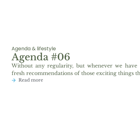
Agenda & lifestyle
Agenda #06
Without any regularity, but whenever we have 
fresh recommendations of those exciting things th
Read more