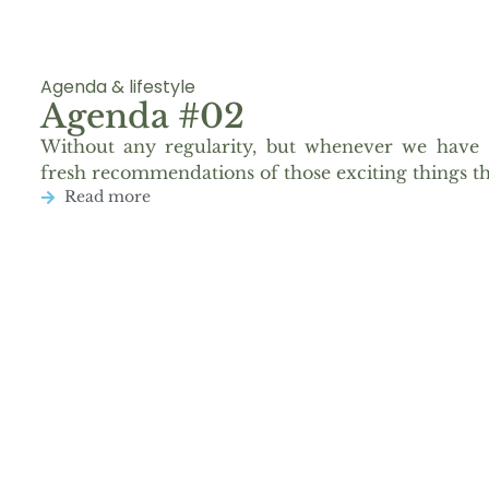
Agenda & lifestyle
Agenda #02
Without any regularity, but whenever we have 
fresh recommendations of those exciting things th
Read more