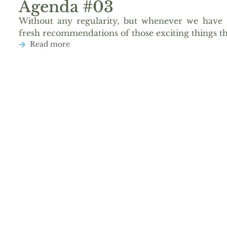
Agenda #03
Without any regularity, but whenever we have 
fresh recommendations of those exciting things th
Read more