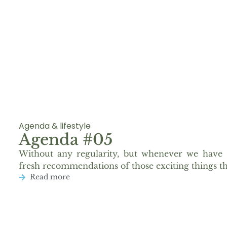
Agenda & lifestyle
Agenda #05
Without any regularity, but whenever we have 
fresh recommendations of those exciting things th
Read more